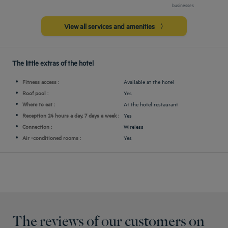
businesses
View all services and amenities
The little extras of the hotel
Fitness access :
Available at the hotel
Roof pool :
Yes
Where to eat :
At the hotel restaurant
Reception 24 hours a day, 7 days a week :
Yes
Connection :
Wireless
Air -conditioned rooms :
Yes
The reviews of our customers on