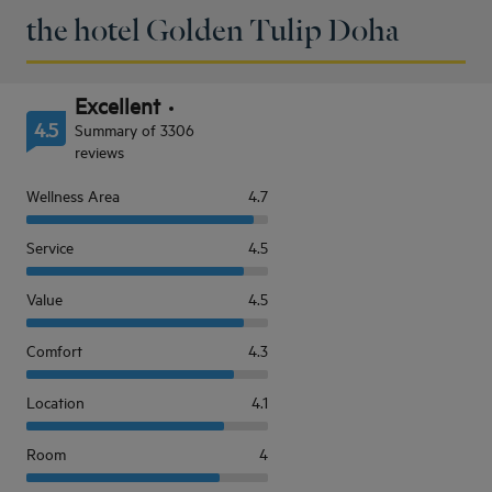
the hotel Golden Tulip Doha
Excellent
4.5
Summary of 3306
reviews
Wellness Area
4.7
Service
4.5
Value
4.5
Comfort
4.3
Location
4.1
Room
4