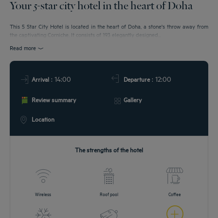
Your 5-star city hotel in the heart of Doha
EETINGS
This 5 Star City Hotel is located in the heart of Doha, a stone's throw away from
the captivating Corniche. It consists of 193 elegantly designed...
DEALS
Read more
: 14:00
: 12:00
Arrival
Departure
Review summary
Gallery
Location
The strengths of the hotel
Wireless
Roof pool
Coffee