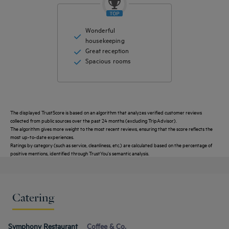
Wonderful
housekeeping
Great reception
Spacious rooms
The displayed TrustScore is based on an algorithm that analyzes verified customer reviews
collected from public sources over the past 24 months (excluding TripAdvisor).
The algorithm gives more weight to the most recent reviews, ensuring that the score reflects the
most up-to-date experiences.
Ratings by category (such as service, cleanliness, etc.) are calculated based on the percentage of
positive mentions, identified through TrustYou's semantic analysis.
Catering
Get a
callback
CONTACT
FAQ
to book
Symphony Restaurant
Coffee & Co.
US