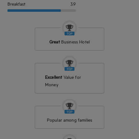
Breakfast
3.9
Great
Business Hotel
Excellent
Value for
Money
Popular among families