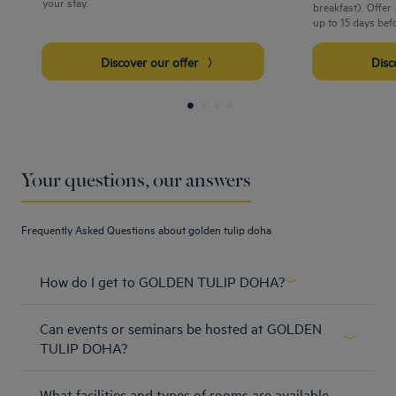
your stay.
breakfast). Offe
up to 15 days bef
Discover our offer
Dis
Your questions, our answers
Frequently Asked Questions about golden tulip doha
How do I get to GOLDEN TULIP DOHA?
https://goo.gl/maps/B4U3XmtygWG2
Can events or seminars be hosted at GOLDEN
Learn more
TULIP DOHA?
Host a party, plan a pitch, collaborate and create. From the
What facilities and types of rooms are available
Big Day to the business meeting, at the Golden Tulip