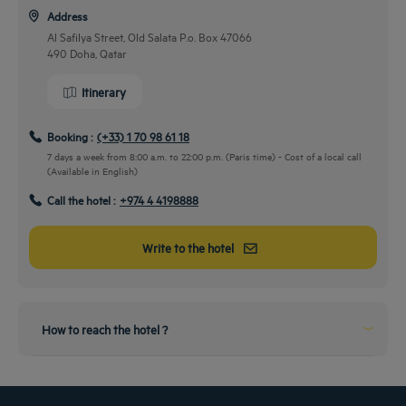
Address
Al Safilya Street, Old Salata P.o. Box 47066
490 Doha, Qatar
Itinerary
Booking :
(+33) 1 70 98 61 18
7 days a week from 8:00 a.m. to 22:00 p.m. (Paris time) - Cost of a local call
(Available in English)
Call the hotel :
+974 4 4198888
By car
Write to the hotel
Take the wheels and come to us!
2 minutes drive from the city center to our hotel
From the airport
How to reach the hotel ?
Perfect landing!
10 minutes drive from the airport to our hotel