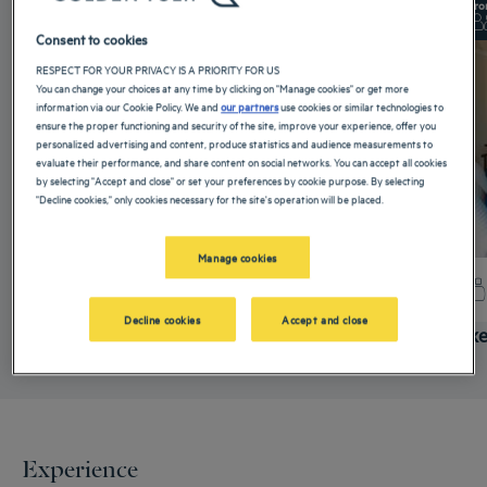
From 56 m²
Checkin
14:00
Fro
Max
Checkout
12:00
Max
Consent to cookies
RESPECT FOR YOUR PRIVACY IS A PRIORITY FOR US
You can change your choices at any time by clicking on "Manage cookies" or get more
information via our Cookie Policy. We and
our partners
use cookies or similar technologies to
ensure the proper functioning and security of the site, improve your experience, offer you
personalized advertising and content, produce statistics and audience measurements to
evaluate their performance, and share content on social networks. You can accept all cookies
by selecting "Accept and close" or set your preferences by cookie purpose. By selecting
"Decline cookies," only cookies necessary for the site's operation will be placed.
Manage cookies
+ info
Decline cookies
Accept and close
Standard Room
Delux
Experience