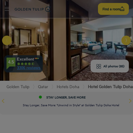
Sign
Find a room
up
E HOTEL
ROOMS
Excellent
4.5
All photos (85)
3306 reviews
PERIENCE
Golden Tulip
Qatar
Hotels Doha
Hotel Golden Tulip Doha
ENITIES
STAY LONGER, SAVE MORE
EVIEWS
Stay Longer, Save More: "Unwind in Style" at Golden Tulip Doha Hotel
URANT & BAR
T & LOCATION