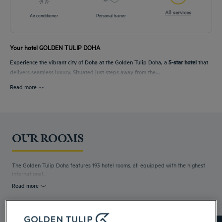
All services
Air conditioner
Personal trainer
Your hotel GOLDEN TULIP DOHA
Experience the vibrant city of Doha at the Golden Tulip Doha, a
5-star hotel
that
delivers seamless luxury. Situated just steps away from the...
Read more
OUR ROOMS
The Golden Tulip Doha features 193 hotel rooms, all equipped with the highest
international...
Read more
8 available room types: