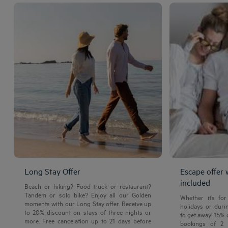
Long Stay Offer
Escape offer 
included
Beach or hiking? Food truck or restaurant?
Tandem or solo bike? Enjoy all our Golden
Whether it’s fo
moments with our Long Stay offer. Receive up
holidays or durin
to 20% discount on stays of three nights or
to get away! 15%
more. Free cancelation up to 21 days before
bookings of 2 