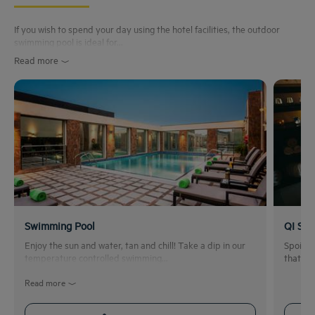
If you wish to spend your day using the hotel facilities, the outdoor
swimming pool is ideal for...
Read more
Swimming Pool
QI Spa
Enjoy the sun and water, tan and chill! Take a dip in our
Spoil y
temperature controlled swimming...
that ar
Read more