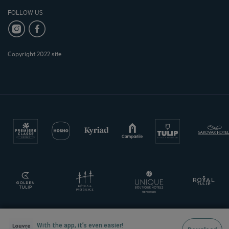
FOLLOW US
Copyright 2022 site
With the app, it’s even easier!