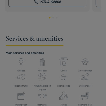
+974 4 198808
Services & amenities
Main services and amenities
Wireless
Roof pool
Coffee
Air conditioner
Personal trainer
Awakening calls on
Room Service
Outdoor pool
request
Parking valet
Restaurant
Jacuzzi
Shuttle to local