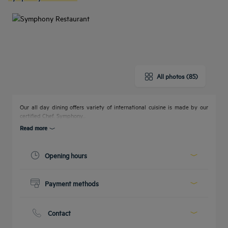
All photos (85)
Our all day dining offers variety of international cuisine is made by our
certified Chef. Symphony...
Read more
Opening hours
Today :
06:30 - 10:30
Payment methods
12:30 - 15:30
18:30 - 00:00
Cash
See all timetables
Credit cards
Contact